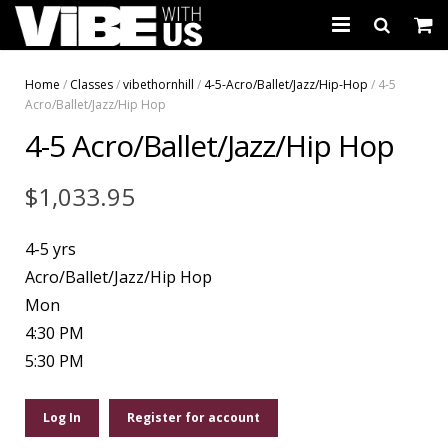
About Us
Home
/
Classes
/
vibethornhill
/
4-5-Acro/Ballet/Jazz/Hip-Hop
/ 4-5
Acro/Ballet/Jazz/Hip Hop
Schedules & Registration
4-5 Acro/Ballet/Jazz/Hip Hop
Camps
$
1,033.95
Studio Rental
4-5 yrs
Birthday Parties
Acro/Ballet/Jazz/Hip Hop
CARTWHIRLER™
Mon
4:30 PM
Store
5:30 PM
REGISTER
Log In
Register for account