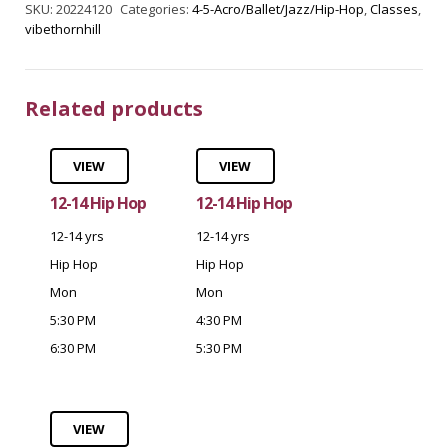
SKU:
20224120
Categories:
4-5-Acro/Ballet/Jazz/Hip-Hop
,
Classes
,
vibethornhill
Related products
VIEW
VIEW
12-14 Hip Hop
12-14 Hip Hop
12-14 yrs
12-14 yrs
Hip Hop
Hip Hop
Mon
Mon
5:30 PM
4:30 PM
6:30 PM
5:30 PM
VIEW