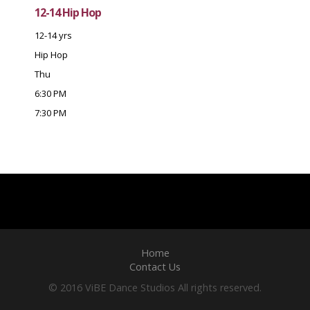
12-14 Hip Hop
12-14 yrs
Hip Hop
Thu
6:30 PM
7:30 PM
Home
Contact Us
© 2016 ViBE Dance Studios All rights reserved.