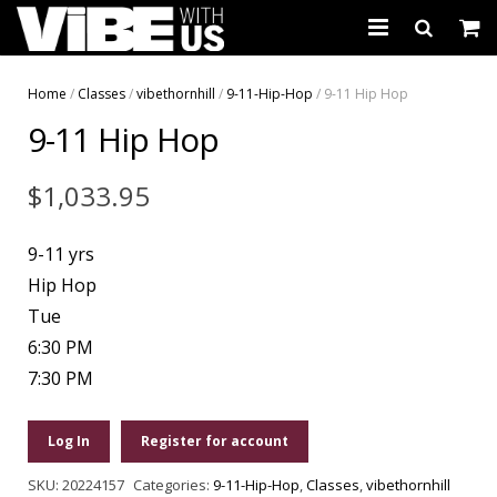
About Us
Home
/
Classes
/
vibethornhill
/
9-11-Hip-Hop
/ 9-11 Hip Hop
9-11 Hip Hop
Schedules & Registration
Camps
$
1,033.95
Studio Rental
9-11 yrs
Birthday Parties
Hip Hop
Tue
CARTWHIRLER™
6:30 PM
7:30 PM
Store
REGISTER
Log In
Register for account
SKU:
20224157
Categories:
9-11-Hip-Hop
,
Classes
,
vibethornhill