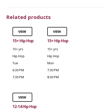
Related products
VIEW
VIEW
15+ Hip Hop
15+ Hip Hop
15+ yrs
15+ yrs
Hip Hop
Hip Hop
Tue
Mon
6:30 PM
7:30 PM
7:30 PM
8:30 PM
VIEW
12-14 Hip Hop