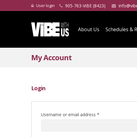
User login
905-763-ViBE (8423)
info@vib
About Us
Schedules & R
My Account
Login
Username or email address
*