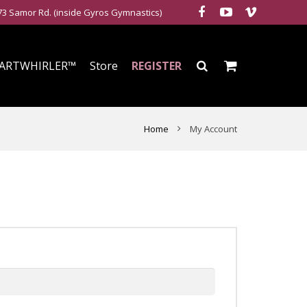
3 Samor Rd. (inside Gyros Gymnastics)
ARTWHIRLER™
Store
REGISTER
Home
My Account