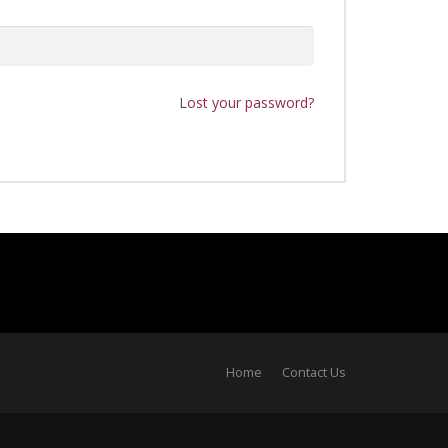
Lost your password?
Home
Contact Us