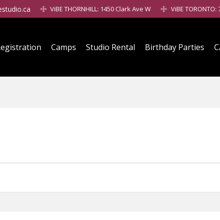
estudio.ca
ViBE THORNHILL: 1450 Clark Ave W
ViBE TORONTO: 7
egistration
Camps
Studio Rental
Birthday Parties
C