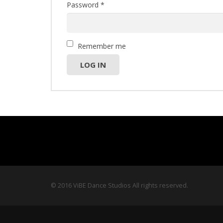
Password
*
Remember me
LOG IN
© 2016 ViBE Dance Studios All rights reserved.