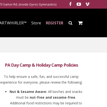
3 Samor Rd. (inside Gyros Gymnastics)
ARTWHIRLER™
Store
REGISTER
PA Day Camp & Holiday Camp Policies
To help ensure a safe, fun, and successful camp
experience for everyone, please review the following:
Nut & Sesame Aware:
All lunches and snacks
must be
nut-free and sesame-free
.
Additional food restrictions may be required to