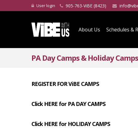
User login
905-763-ViBE (8423)
info@vib
About Us
Schedules & R
PA Day Camps & Holiday Camp
REGISTER FOR ViBE CAMPS
Click HERE for PA DAY CAMPS
Click HERE for HOLIDAY CAMPS