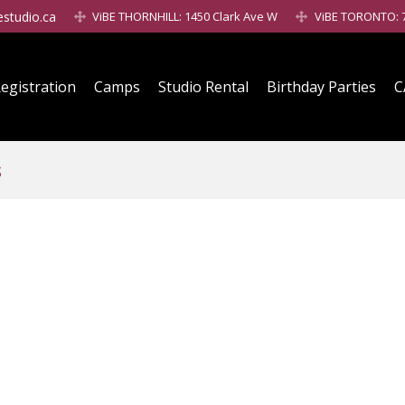
estudio.ca
ViBE THORNHILL: 1450 Clark Ave W
ViBE TORONTO: 7
egistration
Camps
Studio Rental
Birthday Parties
C
s