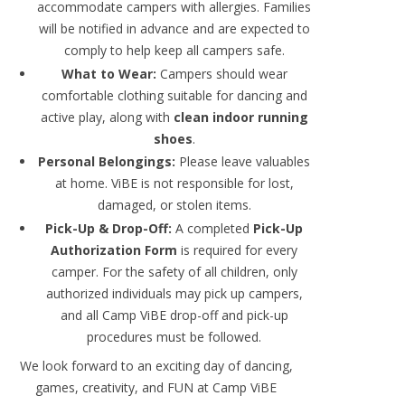
accommodate campers with allergies. Families
will be notified in advance and are expected to
comply to help keep all campers safe.
What to Wear:
Campers should wear
comfortable clothing suitable for dancing and
active play, along with
clean indoor running
shoes
.
Personal Belongings:
Please leave valuables
at home. ViBE is not responsible for lost,
damaged, or stolen items.
Pick-Up & Drop-Off:
A completed
Pick-Up
Authorization Form
is required for every
camper. For the safety of all children, only
authorized individuals may pick up campers,
and all Camp ViBE drop-off and pick-up
procedures must be followed.
We look forward to an exciting day of dancing,
games, creativity, and FUN at Camp ViBE