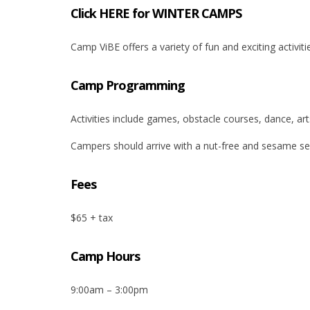
Click HERE for WINTER CAMPS
Camp ViBE offers a variety of fun and exciting activitie
Camp Programming
Activities include games, obstacle courses, dance, ar
Campers should arrive with a nut-free and sesame see
Fees
$65 + tax
Camp Hours
9:00am – 3:00pm