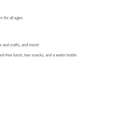
s for all ages.
ts and crafts, and more!
d-free lunch, two snacks, and a water bottle.