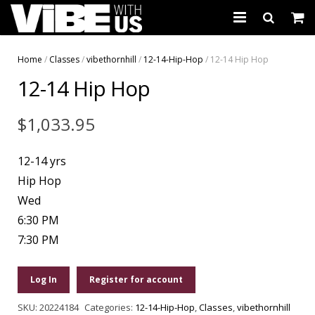
About Us
Home
/
Classes
/
vibethornhill
/
12-14-Hip-Hop
/ 12-14 Hip Hop
12-14 Hip Hop
Schedules & Registration
Camps
$
1,033.95
Studio Rental
12-14 yrs
Birthday Parties
Hip Hop
Wed
CARTWHIRLER™
6:30 PM
7:30 PM
Store
REGISTER
Log In
Register for account
SKU:
20224184
Categories:
12-14-Hip-Hop
,
Classes
,
vibethornhill