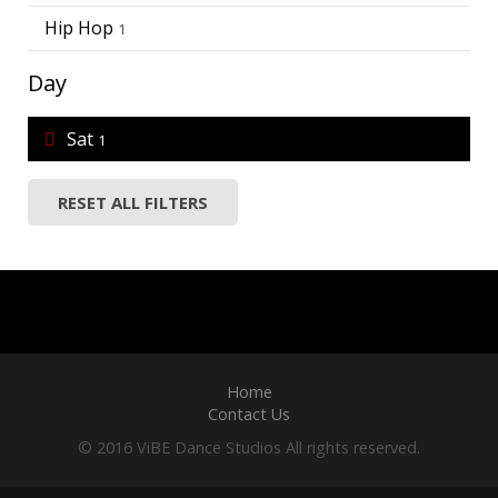
Hip Hop
1
Day
Sat
1
RESET ALL FILTERS
Home
Contact Us
© 2016 ViBE Dance Studios All rights reserved.