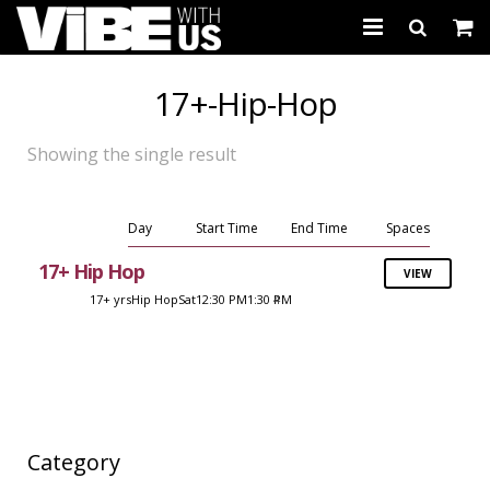
About Us
17+-Hip-Hop
Schedules & Registration
Showing the single result
Camps
Studio Rental
Day
Start Time
End Time
Spaces
17+ Hip Hop
VIEW
Birthday Parties
17+ yrs
Hip Hop
Sat
12:30 PM
1:30 PM
4
CARTWHIRLER™
Store
REGISTER
Category