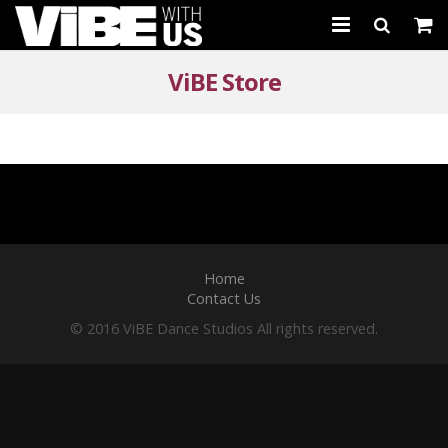
About Us
ViBE Store
Schedules & Registration
Camps
Studio Rental
Birthday Parties
Home
Contact Us
CARTWHIRLER™
© 2016 ViBE Dance Studios All rights reserved.
Store
REGISTER