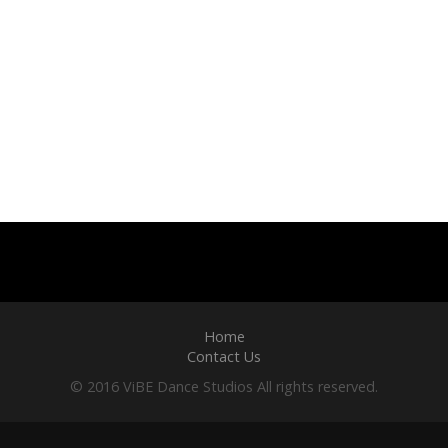
Home
Contact Us
© 2016 ViBE Dance Studios All rights reserved.