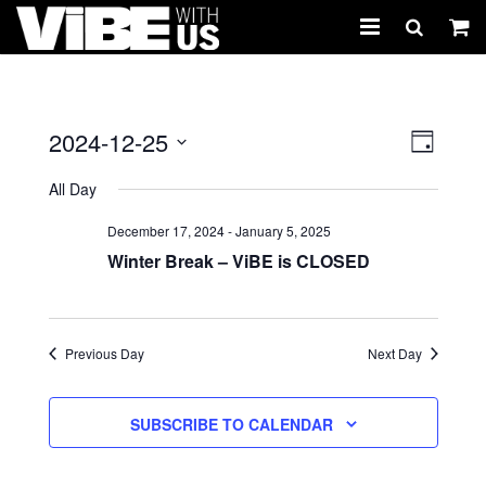
About Us
Schedules & Registration
2024-12-25
Views
Event
DAY
Views
Select
Naviga
Camps
All Day
Navig
date.
Studio Rental
December 17, 2024
-
January 5, 2025
Winter Break – ViBE is CLOSED
Birthday Parties
CARTWHIRLER™
Previous Day
Next Day
Store
SUBSCRIBE TO CALENDAR
REGISTER