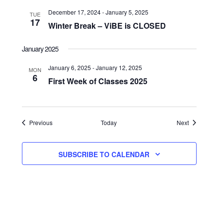
December 17, 2024
-
January 5, 2025
TUE
17
Winter Break – ViBE is CLOSED
January 2025
January 6, 2025
-
January 12, 2025
MON
6
First Week of Classes 2025
Events
Events
Previous
Today
Next
SUBSCRIBE TO CALENDAR