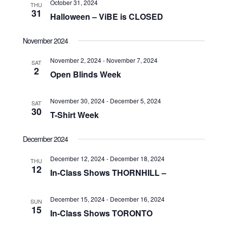
October 31, 2024
THU
31
Halloween – ViBE is CLOSED
November 2024
November 2, 2024
-
November 7, 2024
SAT
2
Open Blinds Week
November 30, 2024
-
December 5, 2024
SAT
30
T-Shirt Week
December 2024
December 12, 2024
-
December 18, 2024
THU
12
In-Class Shows THORNHILL –
December 15, 2024
-
December 16, 2024
SUN
15
In-Class Shows TORONTO