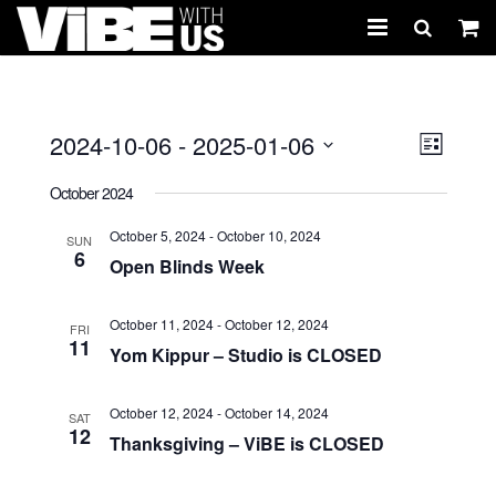
About Us
Schedules & Registration
2024-10-06
 - 
2025-01-06
Views
Event
LIST
Views
Select
Naviga
Camps
October 2024
Navig
date.
Studio Rental
October 5, 2024
-
October 10, 2024
SUN
6
Open Blinds Week
Birthday Parties
October 11, 2024
-
October 12, 2024
FRI
CARTWHIRLER™
11
Yom Kippur – Studio is CLOSED
Store
October 12, 2024
-
October 14, 2024
SAT
12
REGISTER
Thanksgiving – ViBE is CLOSED