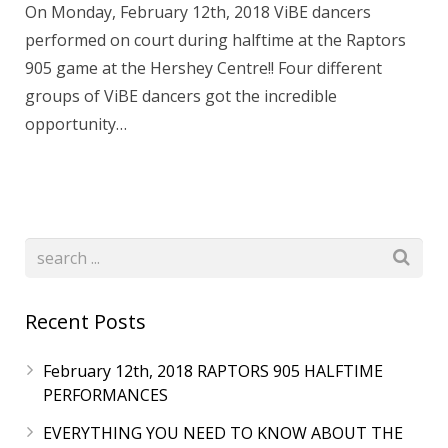
On Monday, February 12th, 2018 ViBE dancers
performed on court during halftime at the Raptors
905 game at the Hershey Centre!! Four different
groups of ViBE dancers got the incredible
opportunity…
Recent Posts
February 12th, 2018 RAPTORS 905 HALFTIME
PERFORMANCES
EVERYTHING YOU NEED TO KNOW ABOUT THE