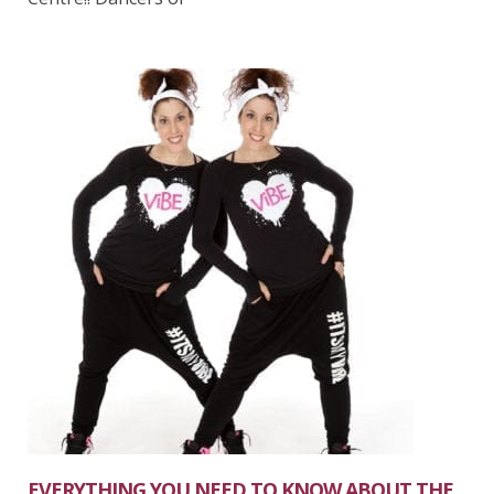
EVERYTHING YOU NEED TO KNOW ABOUT THE