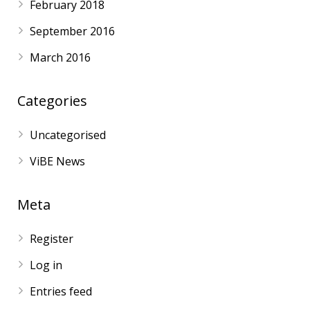
February 2018
September 2016
March 2016
Categories
Uncategorised
ViBE News
Meta
Register
Log in
Entries feed