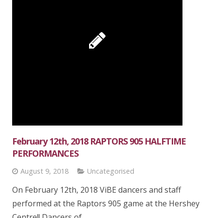
February 12th, 2018 RAPTORS 905 HALFTIME
PERFORMANCES
August 9, 2018
Uncategorised
On February 12th, 2018 ViBE dancers and staff
performed at the Raptors 905 game at the Hershey
Centre!! Dancers of