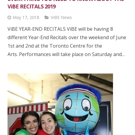
ViBE RECITALS 2019
May 17, 2018
ViBE News
ViBE YEAR-END RECITALS ViBE will be having 8
different Year-End Recitals over the weekend of June
1st and 2nd at the Toronto Centre for the
Arts. Performances will take place on Saturday and…