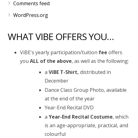
Comments feed
WordPress.org
WHAT VIBE OFFERS YOU…
ViBE's yearly participation/tuition
fee
offers
you
ALL of the above
, as well as the following:
a
ViBE T-Shirt,
distributed in
December
Dance Class Group Photo, available
at the end of the year
Year-End Recital DVD
a
Year-End Recital Costume
, which
is an age-appropriate, practical, and
colourful