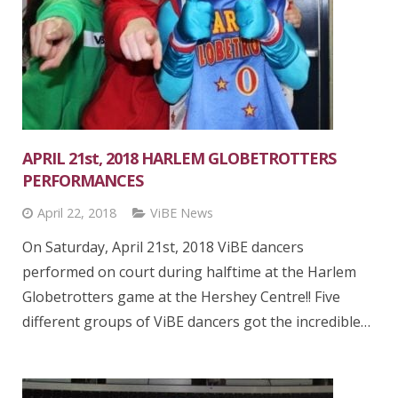
APRIL 21st, 2018 HARLEM GLOBETROTTERS
PERFORMANCES
April 22, 2018
ViBE News
On Saturday, April 21st, 2018 ViBE dancers
performed on court during halftime at the Harlem
Globetrotters game at the Hershey Centre!! Five
different groups of ViBE dancers got the incredible…