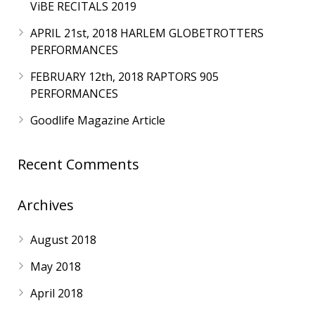
ViBE RECITALS 2019
APRIL 21st, 2018 HARLEM GLOBETROTTERS
PERFORMANCES
FEBRUARY 12th, 2018 RAPTORS 905
PERFORMANCES
Goodlife Magazine Article
Recent Comments
Archives
August 2018
May 2018
April 2018