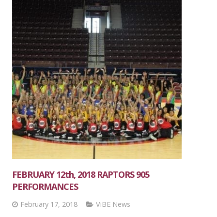
FEBRUARY 12th, 2018 RAPTORS 905
PERFORMANCES
February 17, 2018
ViBE News