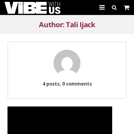
About Us
Author:
Tali Ijack
Schedules & Registration
Camps
Studio Rental
Birthday Parties
4 posts, 0 comments
CARTWHIRLER™
Store
REGISTER