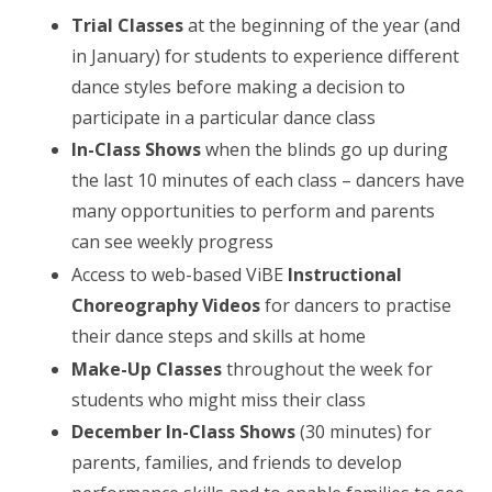
Trial Classes
at the beginning of the year (and
in January) for students to experience different
dance styles before making a decision to
participate in a particular dance class
In-Class Shows
when the blinds go up during
the last 10 minutes of each class – dancers have
many opportunities to perform and parents
can see weekly progress
Access to web-based ViBE
Instructional
Choreography Videos
for dancers to practise
their dance steps and skills at home
Make-Up Classes
throughout the week for
students who might miss their class
December In-Class Shows
(30 minutes) for
parents, families, and friends to develop