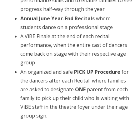
performance skills and to enable families to see
progress half-way through the year
Annual June Year-End Recitals
where
students dance on a professional stage
A ViBE Finale at the end of each recital
performance, when the entire cast of dancers
come back on stage with their respective age
group
An organized and safe
PICK UP Procedure
for
the dancers after each Recital, where families
are asked to designate
ONE
parent from each
family to pick up their child who is waiting with
ViBE staff in the theatre foyer under their age
group sign.